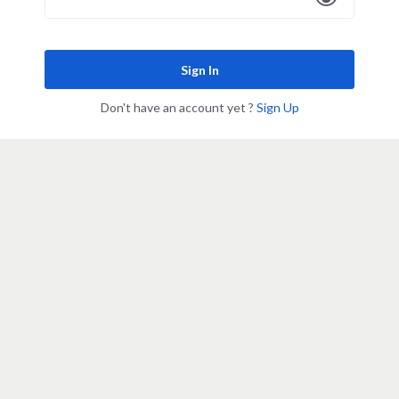
Sign In
Don't have an account yet ?
Sign Up