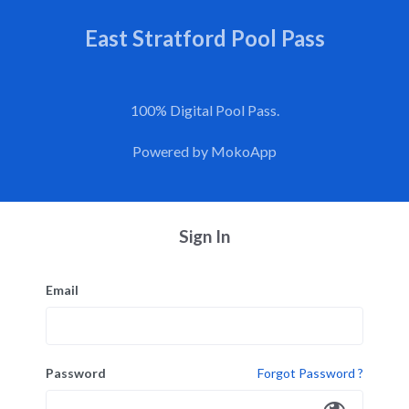
East Stratford Pool Pass
100% Digital Pool Pass.
Powered by
MokoApp
Sign In
Email
Password
Forgot Password ?